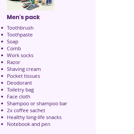
Men's pack
Toothbrush
Toothpaste
Soap
Comb
Work socks
Razor
Shaving cream
Pocket tissues
Deodorant
Toiletry bag
Face cloth
Shampoo or shampoo bar
2x coffee sachet
Healthy long-life snacks
Notebook and pen