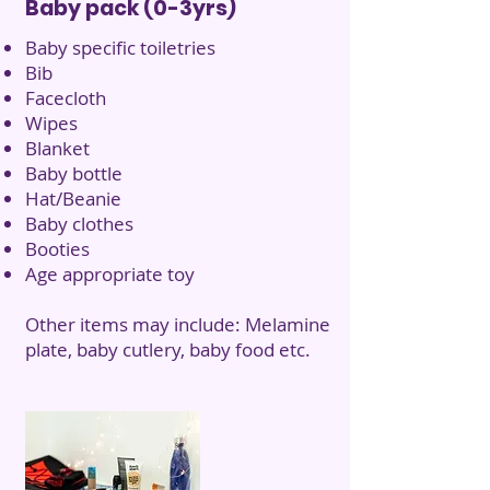
Baby pack (0-3yrs)
Baby specific toiletries
Bib
Facecloth
Wipes
Blanket
Baby bottle
Hat/Beanie
Baby clothes
Booties
Age appropriate toy
Other items may include: Melamine
plate, baby cutlery, baby food etc.