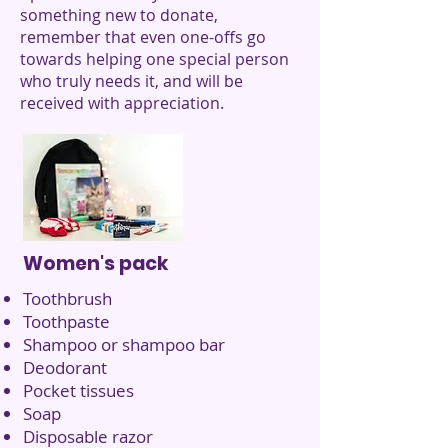
something new to donate,
remember that even one-offs go
towards helping one special person
who truly needs it, and will be
received with appreciation.
Women's pack
Toothbrush
Toothpaste
Shampoo or shampoo bar
Deodorant
Pocket tissues
Soap
Disposable razor