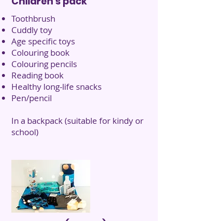
Children's pack
Toothbrush
Cuddly toy
Age specific toys
Colouring book
Colouring pencils
Reading book
Healthy long-life snacks
Pen/pencil
In a backpack (suitable for kindy or
school)