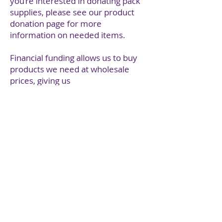
you’re interested in donating pack
supplies, please see our product
donation page for more
information on needed items.
Financial funding allows us to buy
products we need at wholesale
prices, giving us
longer lasting buying power. Most
of our financial funding is thanks to
individual donations, fundraisers
and corporate donations, and goes
towards putting together the bulk
of the goods in our packs.
We occasionally receive grant
funding which is used to purchase
the
essential supplies in bulk at lower
price points. This ensures we can