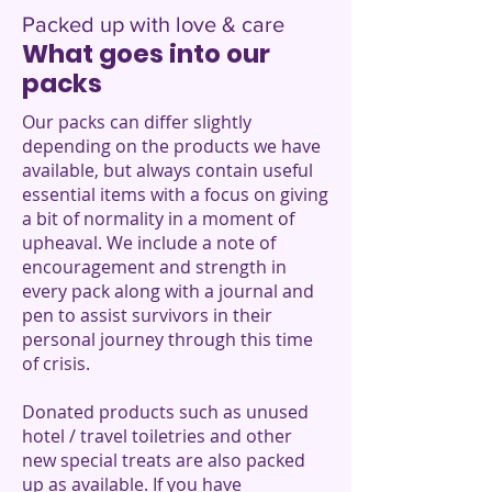
Packed up with love & care
What goes into our
packs
Our packs can differ slightly
depending on the products we have
available, but always contain useful
essential items with a focus on giving
a bit of normality in a moment of
upheaval. We include a note of
encouragement and strength in
every pack along with a journal and
pen to assist survivors in their
personal journey through this time
of crisis.
Donated products such as unused
hotel / travel toiletries and other
new special treats are also packed
up as available. If you have