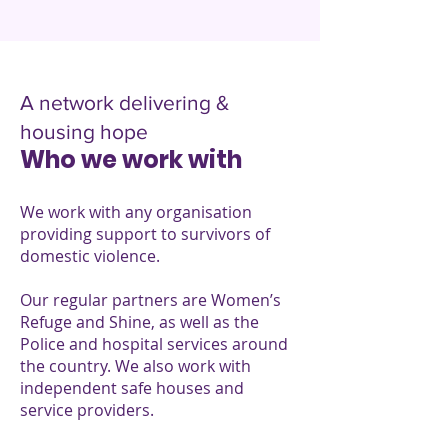
A network delivering &
housing hope
Who we work with
We work with any organisation
providing support to survivors of
domestic violence.
Our regular partners are Women’s
Refuge and Shine, as well as the
Police and hospital services around
the country. We also work with
independent safe houses and
service providers.