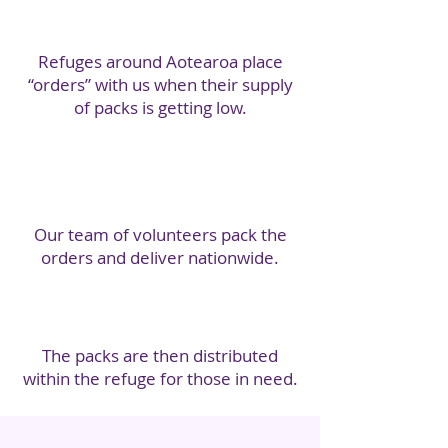
Refuges around Aotearoa place
“orders” with us when their supply
of packs is getting low.
Our team of volunteers pack the
orders and deliver nationwide.
The packs are then distributed
within the refuge for those in need.