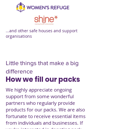
...and other safe houses and support
organisations
Little things that make a big
difference
How we fill our packs
We highly appreciate ongoing
support from some wonderful
partners who regularly provide
products for our packs. We are also
fortunate to receive essential items
from individuals and businesses. If