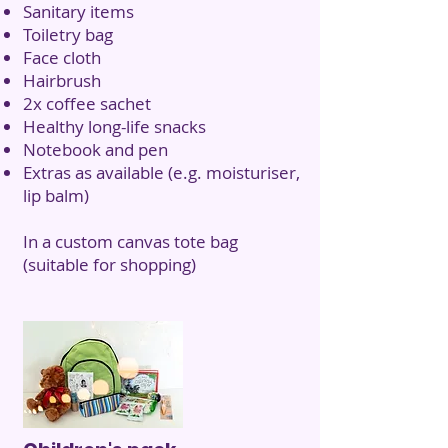
Sanitary items
Toiletry bag
Face cloth
Hairbrush
2x coffee sachet
Healthy long-life snacks
Notebook and pen
Extras as available (e.g. moisturiser,
lip balm)
In a custom canvas tote bag
(suitable for shopping)