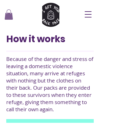
How it works
Because of the danger and stress of
leaving a domestic violence
situation, many arrive at refuges
with nothing but the clothes on
their back. Our packs are provided
to these survivors when they enter
refuge, giving them something to
call their own again.