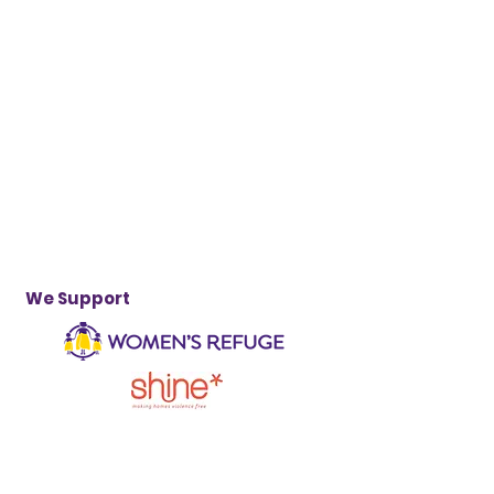
We Support
...and other safe houses and support
organisations